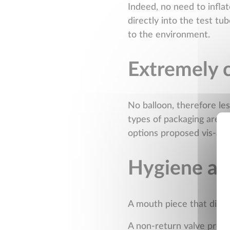
Indeed, no need to inflat
directly into the test tu
to the environment.
Extremely 
No balloon, therefore les
types of packaging are av
options proposed vis-à-v
Hygiene and
A mouth piece that distan
A non-return valve preven