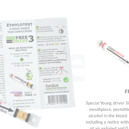
l tes
F
Special Young driver S
mouthpiece, permitti
alcohol in the blood.
including a notice with
of air exhaled and 0