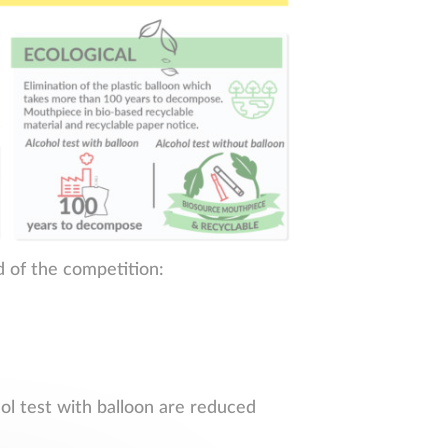
d of the competition:
hol test with balloon are reduced