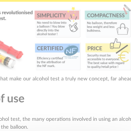
that make our alcohol test a truly new concept, far ahea
of use
ohol test, the many operations involved in using an alco
 the balloon.