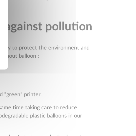
 against pollution
t way to protect the environment and
ithout balloon :
d “green” printer.
 same time taking care to reduce
odegradable plastic balloons in our