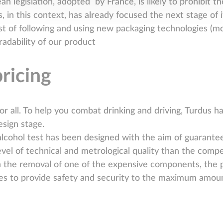
 legislation, adopted by France, is likely to prohibit the
, in this context, has already focused the next stage of 
sist of following and using new packaging technologies
radability of our product
pricing
for all. To help you combat drinking and driving, Turdus ha
esign stage.
lcohol test has been designed with the aim of guaranteei
level of technical and metrological quality than the compe
n the removal of one of the expensive components, the pl
es to provide safety and security to the maximum amoun