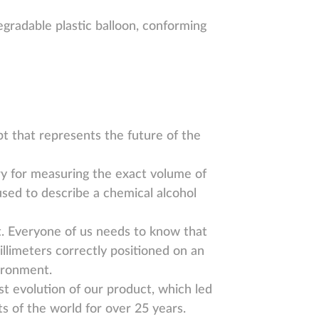
egradable plastic balloon, conforming
t that represents the future of the
ry for measuring the exact volume of
used to describe a chemical alcohol
t. Everyone of us needs to know that
llimeters correctly positioned on an
vironment.
est evolution of our product, which led
ts of the world for over 25 years.