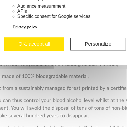
mal.
Audience measurement
APIs
Specific consent for Google services
of the environment / Fight
Privacy policy
OK, accept all
Personalize
use alcohol test on the market without seeking the bes
th this objective that we developed our new
F
R
E
E
D
R
I
V
E
2
w
on, a non-recyclable and non-biodegradable material,
e made of 100% biodegradable material,
t from a sustainably managed forest printed by a certifie
u can thus control your blood alcohol level whilst at the
ent. You will avoid the disposal of tens of tons of non-bi
ake several hundred years to disappear.