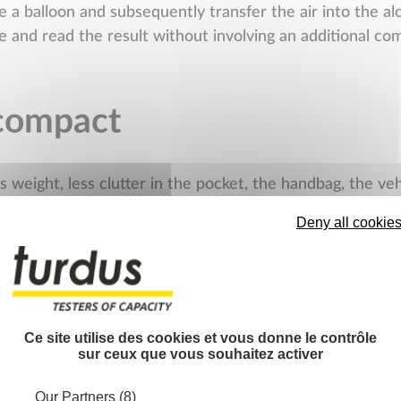
e a balloon and subsequently transfer the air into the al
be and read the result without involving an additional c
compact
s weight, less clutter in the pocket, the handbag, the v
ailable, of which some in particular are not at all bulky.
Deny all cookie
is the necessary space in the stores. Less weight also m
 safety guaranteed to th
Ce site utilise des cookies et vous donne le contrôle
sur ceux que vous souhaitez activer
ces the tube from the mouth of the user to facilitate th
ting any accidental return (acid vapor, reagent) thus com
Our Partners (8)