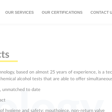
OUR SERVICES
OUR CERTIFICATIONS
CONTACT 
ts
nology, based on almost 25 years of experience, is a tec
hemical alcohol tests that are able to offer simultaneous
ology
se, unmatched to date
act
 of hygiene and safety: mouthpiece, non-return valve