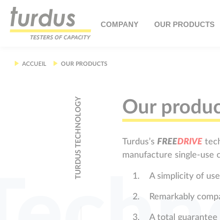
Cookies management panel
COMPANY
OUR PRODUCTS
ACCUEIL
OUR PRODUCTS
TURDUS TECHNOLOGY
Our produc
Turdus’s
F
R
E
E
D
R
I
V
E
tech
manufacture single-use c
Techn
A simplicity of u
Remarkably comp
A total guarantee