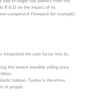
 sale of single-use plastics from the
its R & D on the impact of its
 (mono-component Flowpack for example)
s integrated the cost factor into its
ng the lowest possible selling price
tition.
astic balloon. Turdus is therefore
t of people.