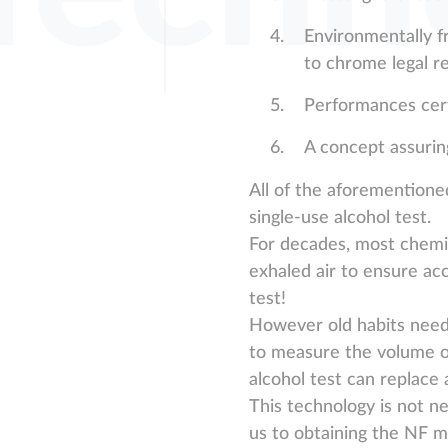
Environmentally f
to chrome legal r
Performances cert
A concept assuring
All of the aforementione
single-use alcohol test.
For decades, most chemic
exhaled air to ensure ac
test!
However old habits need 
to measure the volume of
alcohol test can replace 
This technology is not ne
us to obtaining the NF ma