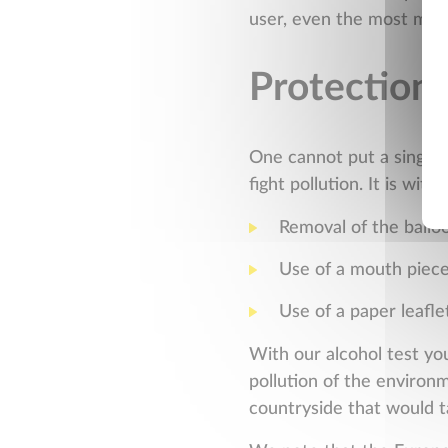
user, even the most mini
Protection 
One cannot put a single-
fight pollution. It is wi
Removal of the ballo
Use of a mouth piec
Use of a paper leafle
With our alcohol test yo
pollution of the environm
countryside that would t