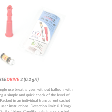
ts
R
E
E
D
R
I
V
E
2
(0.2 g/l)
ingle use breathalyser, without balloon, with
ng a simple and quick check of the level of
 Packed in an individual transparent sachet
 user instructions. Detection limit: 0.10mg/l
.2g/l of blood Conditionné dans un sachet