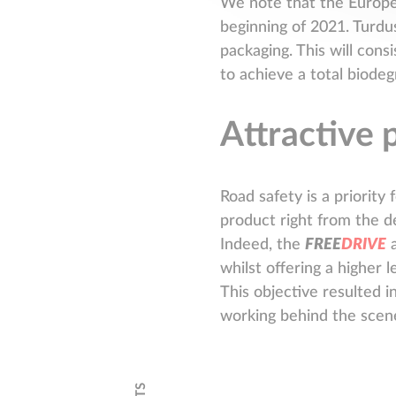
We note that the European
beginning of 2021. Turdus
packaging. This will con
to achieve a total biodeg
Attractive 
Road safety is a priority 
product right from the d
Indeed, the
F
R
E
E
D
R
I
V
E
a
whilst offering a higher 
This objective resulted i
working behind the scen