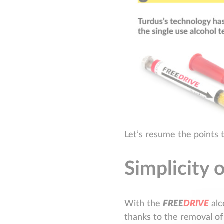
Let’s resume the points 
Simplicity 
With the
F
R
E
E
D
R
I
V
E
alc
thanks to the removal of