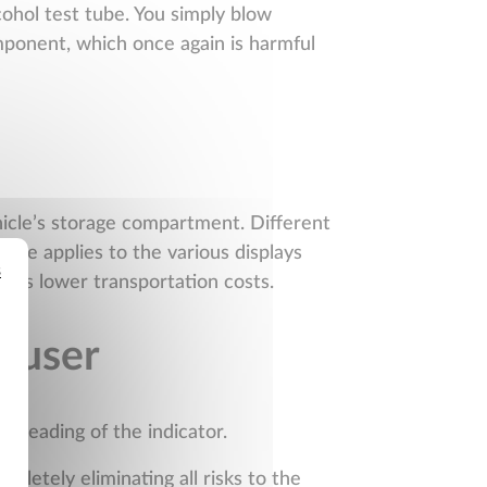
cohol test tube. You simply blow
omponent, which once again is harmful
ehicle’s storage compartment. Different
 Same applies to the various displays
s
eans lower transportation costs.
e user
e reading of the indicator.
pletely eliminating all risks to the