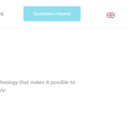
Quotation request
US
hnology that makes it possible to
ly: