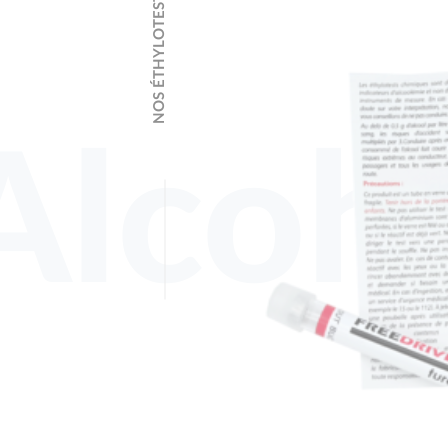
NOS ÉTHYLOTESTS
Alcoho