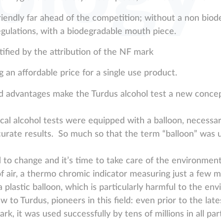
riendly far ahead of the competition; without a non biod
egulations, with a biodegradable mouth piece.
ified by the attribution of the NF mark
 an affordable price for a single use product.
d advantages make the Turdus alcohol test a new concep
al alcohol tests were equipped with a balloon, necessa
curate results. So much so that the term “balloon” was 
to change and it’s time to take care of the environmen
 air, a thermo chromic indicator measuring just a few mi
a plastic balloon, which is particularly harmful to the en
w to Turdus, pioneers in this field: even prior to the lat
rk, it was used successfully by tens of millions in all par