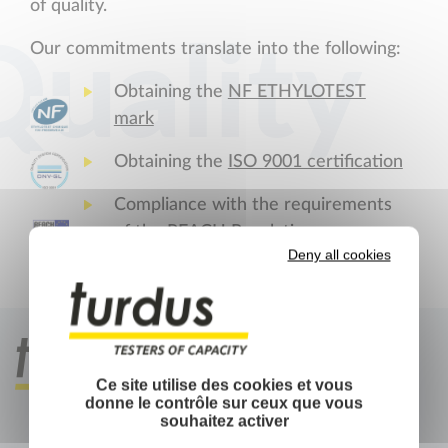
of quality.
Quality
Our commitments translate into the following:
Obtaining the
NF ETHYLOTEST
mark
Obtaining the
ISO 9001 certification
Compliance with the requirements
of the
REACH
Regulations
Deny all cookies
Ce site utilise des cookies et vous
donne le contrôle sur ceux que vous
souhaitez activer