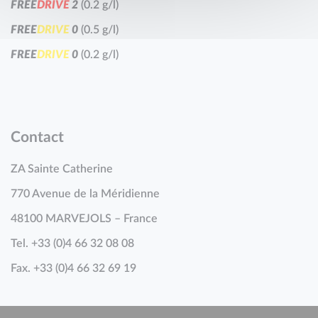
F
R
E
E
D
R
I
V
E
2
(0.2 g/l)
F
R
E
E
D
R
I
V
E
0
(0.5 g/l)
F
R
E
E
D
R
I
V
E
0
(0.2 g/l)
Contact
ZA Sainte Catherine
770 Avenue de la Méridienne
48100 MARVEJOLS – France
Tel. +33 (0)4 66 32 08 08
Fax. +33 (0)4 66 32 69 19