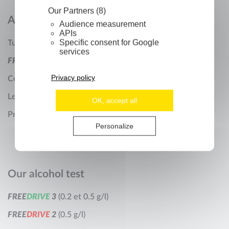
Our Partners (8)
About us
Audience measurement
APIs
Specific consent for Google
Turdus Company
services
F
R
E
E
D
R
I
V
E
Technology
Privacy policy
Contact us
Legal Notices
OK, accept all
Privacy Policy
Personalize
Our alcohol test
F
R
E
E
D
R
I
V
E
3
(0.2 et 0.5 g/l)
F
R
E
E
D
R
I
V
E
2
(0.5 g/l)