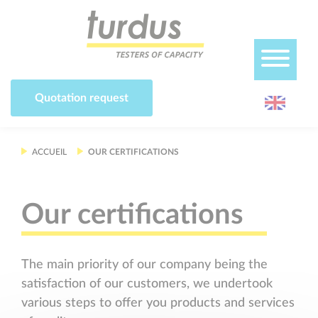
Cookies management panel
Quotation request
ACCUEIL
OUR CERTIFICATIONS
Our certifications
The main priority of our company being the
satisfaction of our customers, we undertook
various steps to offer you products and services