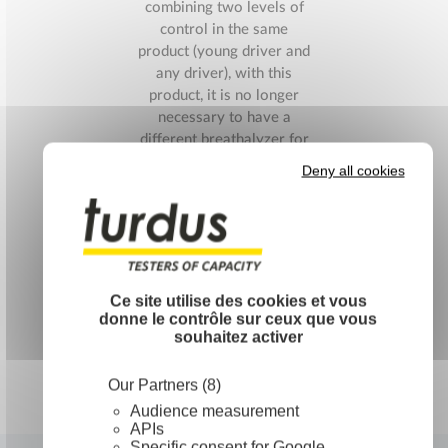
combining two levels of
control in the same
product (young driver and
any driver), with this
product, it is no longer
necessary to have a
different breathalyzer for
each level to control.
Deny all cookies
Packaged in an individual
transparent bag […]
Read More
Ce site utilise des cookies et vous
donne le contrôle sur ceux que vous
souhaitez activer
Our Partners (8)
Audience measurement
APIs
Specific consent for Google