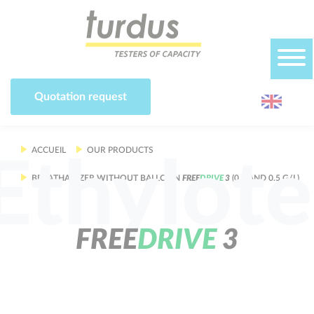
Cookies management panel
Quotation request
ACCUEIL
OUR PRODUCTS
Ethylote
BREATHALYZER WITHOUT BALLOON
F
R
E
E
D
R
I
V
E
3
(0.2 AND 0.5 G/L)
F
R
E
E
D
R
I
V
E
3