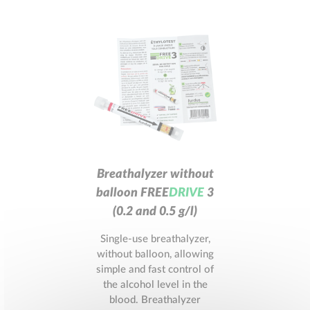
Breathalyzer without
balloon
F
R
E
E
D
R
I
V
E
3
(0.2 and 0.5 g/l)
Single-use breathalyzer,
without balloon, allowing
simple and fast control of
the alcohol level in the
blood. Breathalyzer