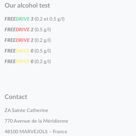
Our alcohol test
F
R
E
E
D
R
I
V
E
3
(0.2 et 0.5 g/l)
F
R
E
E
D
R
I
V
E
2
(0.5 g/l)
F
R
E
E
D
R
I
V
E
2
(0.2 g/l)
F
R
E
E
D
R
I
V
E
0
(0.5 g/l)
F
R
E
E
D
R
I
V
E
0
(0.2 g/l)
Contact
ZA Sainte Catherine
770 Avenue de la Méridienne
48100 MARVEJOLS – France