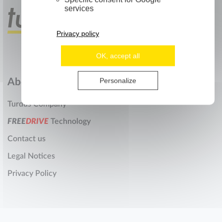
services
Privacy policy
OK, accept all
Personalize
About us
Turdus Company
F
R
E
E
D
R
I
V
E
Technology
Contact us
Legal Notices
Privacy Policy