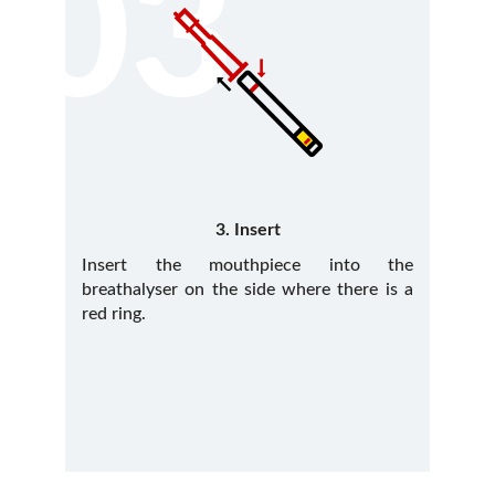
03
3. Insert
Insert the mouthpiece into the
breathalyser on the side where there is a
red ring.