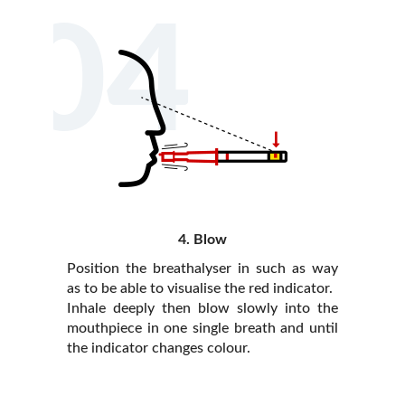
04
4. Blow
Position the breathalyser in such as way
as to be able to visualise the red indicator.
Inhale deeply then blow slowly into the
mouthpiece in one single breath and until
the indicator changes colour.