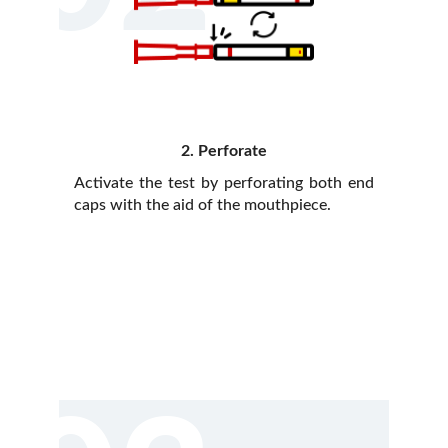
2. Perforate
Activate the test by perforating both end
caps with the aid of the mouthpiece.