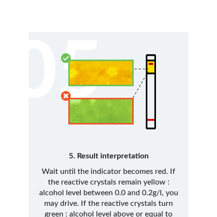
05
5. Result interpretation
Wait until the indicator becomes red. If
the reactive crystals remain yellow :
alcohol level between 0.0 and 0.2g/l, you
may drive. If the reactive crystals turn
green : alcohol level above or equal to