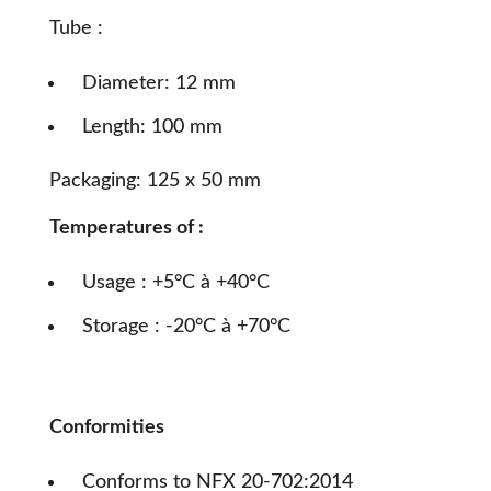
Tube :
Diameter: 12 mm
Length: 100 mm
Packaging: 125 x 50 mm
Temperatures of :
Usage : +5°C à +40°C
Storage : -20°C à +70°C
Conformities
Conforms to NFX 20-702:2014