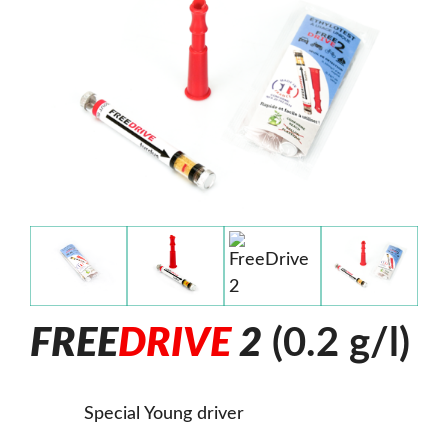
F
R
E
E
D
R
I
V
E
2
(0.2 g/l)
Special Young driver