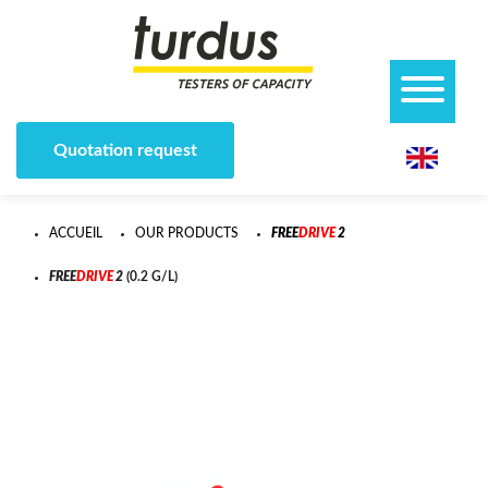
Quotation request
ACCUEIL
OUR PRODUCTS
F
R
E
E
D
R
I
V
E
2
F
R
E
E
D
R
I
V
E
2
(0.2 G/L)