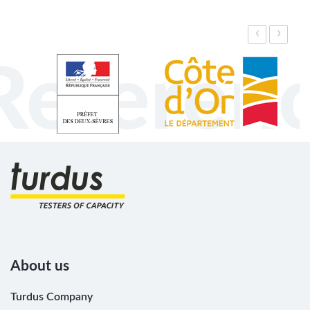
‹
›
Referen
About us
Turdus Company