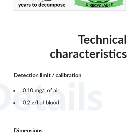
Technical
characteristics
Detection limit / calibration
Details
0.10 mg/l of air
0.2 g/l of blood
Dimensions