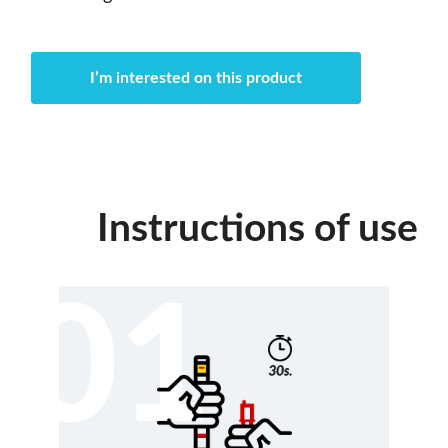
I’m interested on this product
Instructions of use
01