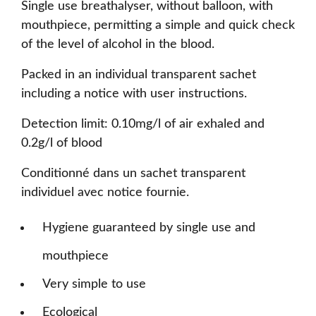
Single use breathalyser, without balloon, with
mouthpiece, permitting a simple and quick check
of the level of alcohol in the blood.
Packed in an individual transparent sachet
including a notice with user instructions.
Detection limit: 0.10mg/l of air exhaled and
0.2g/l of blood
Conditionné dans un sachet transparent
individuel avec notice fournie.
Hygiene guaranteed by single use and
mouthpiece
Very simple to use
Ecological