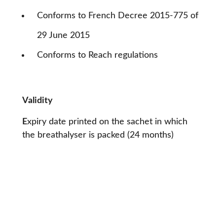
C
onforms to French Decree 2015-775 of
29 June 2015
Conforms to Reach regulations
Validity
E
xpiry date printed on the sachet in which
the breathalyser is packed (24 months)