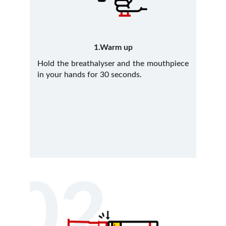
1.Warm up
Hold the breathalyser and the mouthpiece
in your hands for 30 seconds.
02