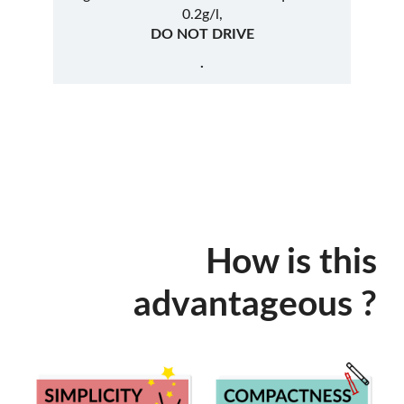
0.2g/l,
DO NOT DRIVE
.
How is this
advantageous ?