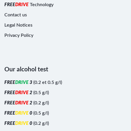
F
R
E
E
D
R
I
V
E
Technology
Contact us
Legal Notices
Privacy Policy
Our alcohol test
F
R
E
E
D
R
I
V
E
3
(0.2 et 0.5 g/l)
F
R
E
E
D
R
I
V
E
2
(0.5 g/l)
F
R
E
E
D
R
I
V
E
2
(0.2 g/l)
F
R
E
E
D
R
I
V
E
0
(0.5 g/l)
F
R
E
E
D
R
I
V
E
0
(0.2 g/l)