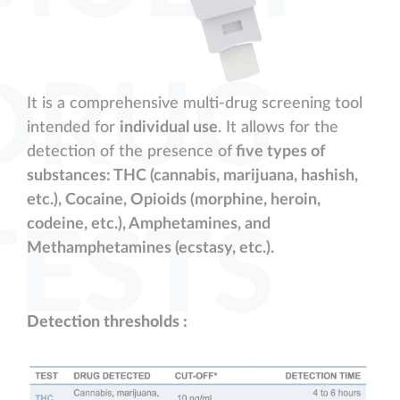
DRUG
It is a comprehensive multi-drug screening tool
intended for
individual use
. It allows for the
detection of the presence of
five types of
substances: THC (cannabis, marijuana, hashish,
etc.), Cocaine, Opioids (morphine, heroin,
codeine, etc.), Amphetamines, and
TESTS
Methamphetamines (ecstasy, etc.).
Detection thresholds :