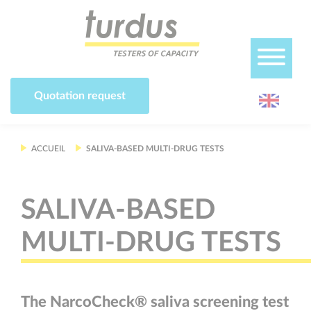
Cookies management panel
Quotation request
ACCUEIL
SALIVA-BASED MULTI-DRUG TESTS
SALIVA-BASED
MULTI-DRUG TESTS
The NarcoCheck® saliva screening test