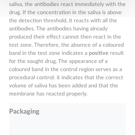
saliva, the antibodies react immediately with the
drug. If the concentration in the saliva is above
the detection threshold, it reacts with all the
antibodies. The antibodies having already
produced their effect cannot then react in the
test zone. Therefore, the absence of a coloured
band in the test zone indicates a
positive
result
for the sought drug. The appearance of a
coloured band in the control region serves as a
procedural control: it indicates that the correct
volume of saliva has been added and that the
membrane has reacted properly.
Packaging