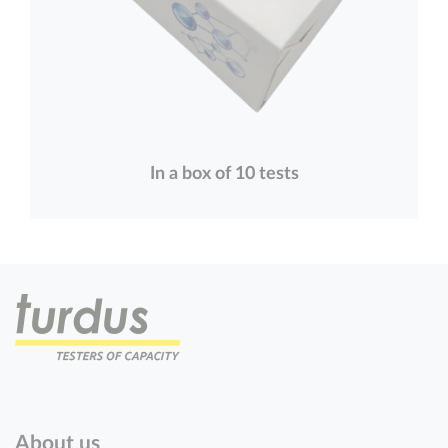
In a box of 10 tests
About us