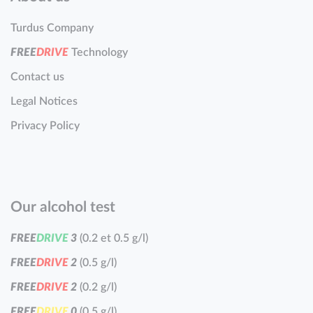
Turdus Company
F
R
E
E
D
R
I
V
E
Technology
Contact us
Legal Notices
Privacy Policy
Our alcohol test
F
R
E
E
D
R
I
V
E
3
(0.2 et 0.5 g/l)
F
R
E
E
D
R
I
V
E
2
(0.5 g/l)
F
R
E
E
D
R
I
V
E
2
(0.2 g/l)
F
R
E
E
D
R
I
V
E
0
(0.5 g/l)