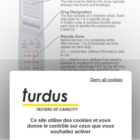
Deny all cookies
Ce site utilise des cookies et vous
donne le contrôle sur ceux que vous
souhaitez activer