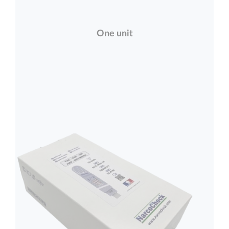
One unit