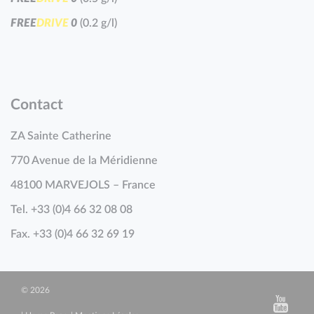
F
R
E
E
D
R
I
V
E
0
(0.2 g/l)
Contact
ZA Sainte Catherine
770 Avenue de la Méridienne
48100 MARVEJOLS – France
Tel. +33 (0)4 66 32 08 08
Fax. +33 (0)4 66 32 69 19
© 2026