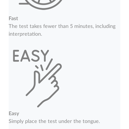
Fast
The test takes fewer than 5 minutes, including
interpretation.
Easy
Simply place the test under the tongue.