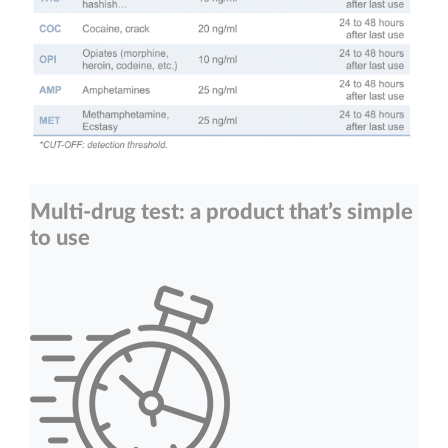
Multi-drug test: a product that’s simple
to use