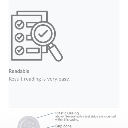
Readable
Result reading is very easy.