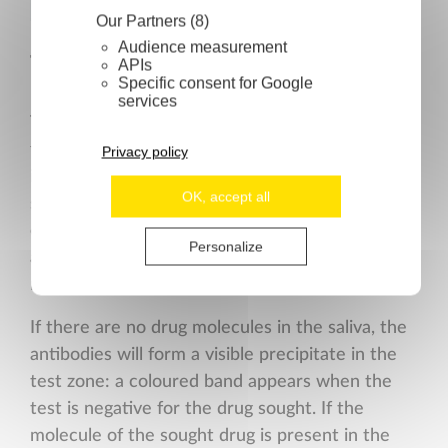
Our Partners (8)
Audience measurement
Technical specifications
APIs
Specific consent for Google
services
The operating principle of the test is provided
for information. The test membrane has been
Privacy policy
impregnated with drug-conjugates on the
OK, accept all
specific test zone. The collection pad is pre-
covered with coloured conjugates of drug-
Personalize
antibodies. Saliva, once collected on the pad,
migrates by capillarity toward the test zone.
If there are no drug molecules in the saliva, the
antibodies will form a visible precipitate in the
test zone: a coloured band appears when the
test is negative for the drug sought. If the
molecule of the sought drug is present in the