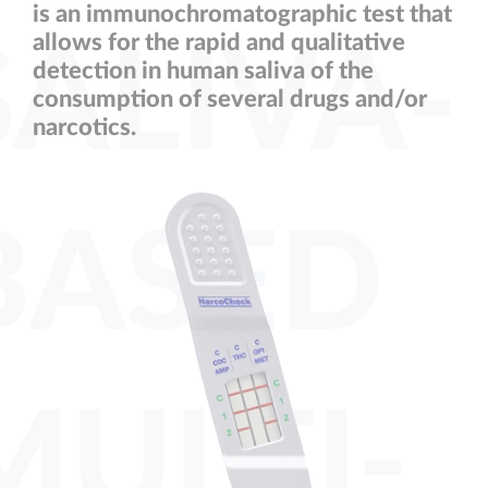
is an immunochromatographic test that
allows for the rapid and qualitative
SALIVA-
detection in human saliva of the
consumption of several drugs and/or
narcotics.
BASED
MULTI-